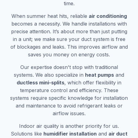
time.
When summer heat hits, reliable
air conditioning
becomes a necessity. We handle installations with
precise attention. It’s about more than just putting
in a unit; we make sure your duct system is free
of blockages and leaks. This improves airflow and
saves you money on energy costs.
Our expertise doesn't stop with traditional
systems. We also specialize in
heat pumps
and
ductless mini-splits
, which offer flexibility in
temperature control and efficiency. These
systems require specific knowledge for installation
and maintenance to avoid refrigerant leaks or
airflow issues.
Indoor air quality is another priority for us.
Solutions like
humidifier installation
and
air duct