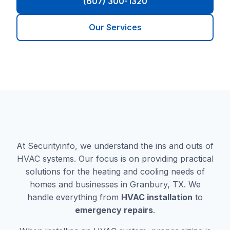
(607) 300-1320
Our Services
At Securityinfo, we understand the ins and outs of
HVAC systems. Our focus is on providing practical
solutions for the heating and cooling needs of
homes and businesses in Granbury, TX. We
handle everything from
HVAC installation
to
emergency repairs
.