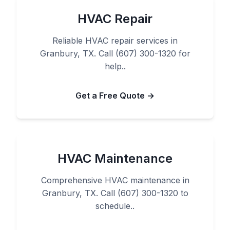
HVAC Repair
Reliable HVAC repair services in
Granbury, TX. Call (607) 300-1320 for
help..
Get a Free Quote →
HVAC Maintenance
Comprehensive HVAC maintenance in
Granbury, TX. Call (607) 300-1320 to
schedule..