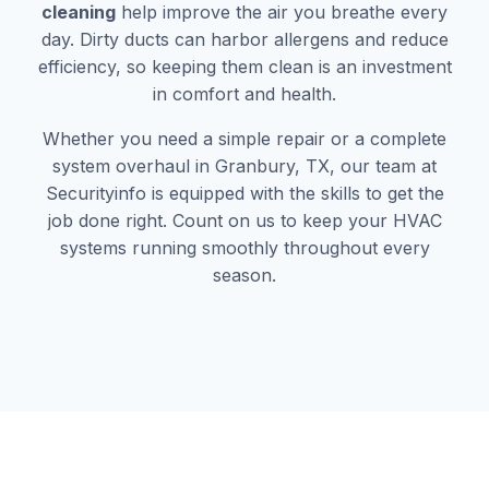
cleaning
help improve the air you breathe every
day. Dirty ducts can harbor allergens and reduce
efficiency, so keeping them clean is an investment
in comfort and health.
Whether you need a simple repair or a complete
system overhaul in Granbury, TX, our team at
Securityinfo is equipped with the skills to get the
job done right. Count on us to keep your HVAC
systems running smoothly throughout every
season.