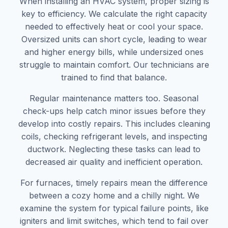
When installing an HVAC system, proper sizing is
key to efficiency. We calculate the right capacity
needed to effectively heat or cool your space.
Oversized units can short cycle, leading to wear
and higher energy bills, while undersized ones
struggle to maintain comfort. Our technicians are
trained to find that balance.
Regular maintenance matters too. Seasonal
check-ups help catch minor issues before they
develop into costly repairs. This includes cleaning
coils, checking refrigerant levels, and inspecting
ductwork. Neglecting these tasks can lead to
decreased air quality and inefficient operation.
For furnaces, timely repairs mean the difference
between a cozy home and a chilly night. We
examine the system for typical failure points, like
igniters and limit switches, which tend to fail over