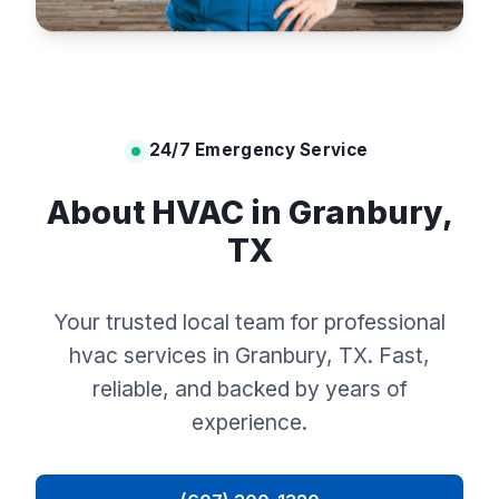
24/7 Emergency Service
About HVAC in Granbury,
TX
Your trusted local team for professional
hvac services in Granbury, TX. Fast,
reliable, and backed by years of
experience.