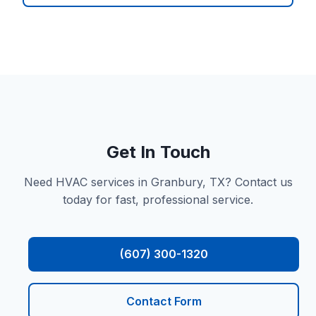
Get In Touch
Need HVAC services in Granbury, TX? Contact us
today for fast, professional service.
(607) 300-1320
Contact Form