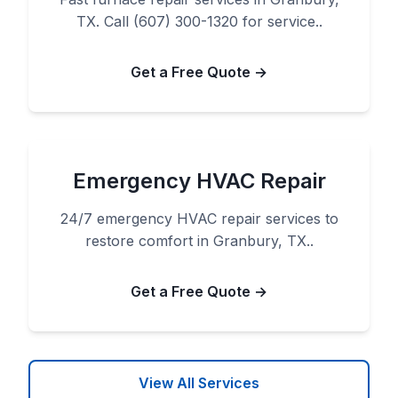
TX. Call (607) 300-1320 for service..
Get a Free Quote →
Emergency HVAC Repair
24/7 emergency HVAC repair services to
restore comfort in Granbury, TX..
Get a Free Quote →
View All Services