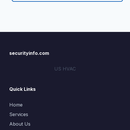
securityinfo.com
US HVAC
Quick Links
Home
Services
About Us