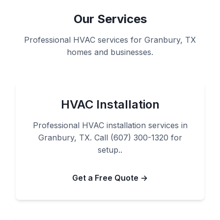
Our Services
Professional HVAC services for Granbury, TX
homes and businesses.
HVAC Installation
Professional HVAC installation services in
Granbury, TX. Call (607) 300-1320 for
setup..
Get a Free Quote →