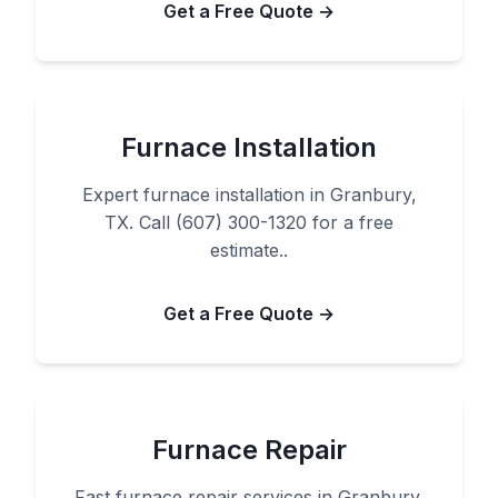
Get a Free Quote →
Furnace Installation
Expert furnace installation in Granbury,
TX. Call (607) 300-1320 for a free
estimate..
Get a Free Quote →
Furnace Repair
Fast furnace repair services in Granbury,