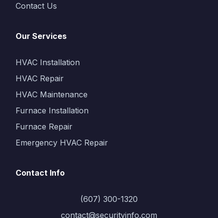
Contact Us
Our Services
HVAC Installation
HVAC Repair
HVAC Maintenance
Furnace Installation
Furnace Repair
Emergency HVAC Repair
Contact Info
(607) 300-1320
contact@securityinfo.com