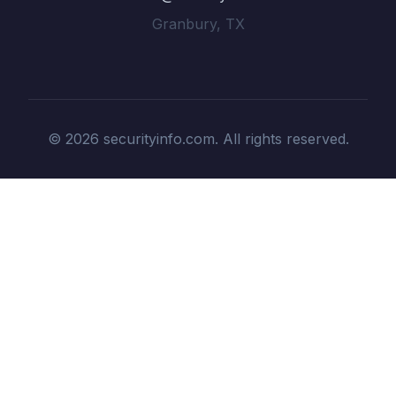
Granbury, TX
© 2026 securityinfo.com. All rights reserved.