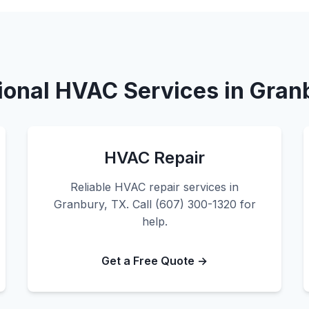
ional HVAC Services in Gran
HVAC Repair
Reliable HVAC repair services in
Granbury, TX. Call (607) 300-1320 for
help.
Get a Free Quote →