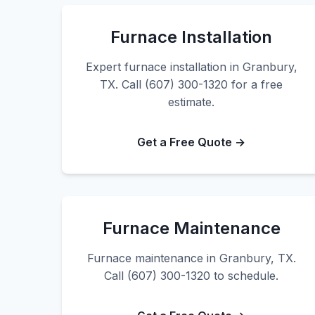
Furnace Installation
Expert furnace installation in Granbury,
TX. Call (607) 300-1320 for a free
estimate.
Get a Free Quote →
Furnace Maintenance
Furnace maintenance in Granbury, TX.
Call (607) 300-1320 to schedule.