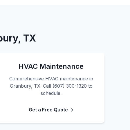
bury, TX
HVAC Maintenance
Comprehensive HVAC maintenance in
Granbury, TX. Call (607) 300-1320 to
schedule.
Get a Free Quote →