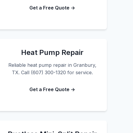
Get a Free Quote →
Heat Pump Repair
Reliable heat pump repair in Granbury,
TX. Call (607) 300-1320 for service.
Get a Free Quote →