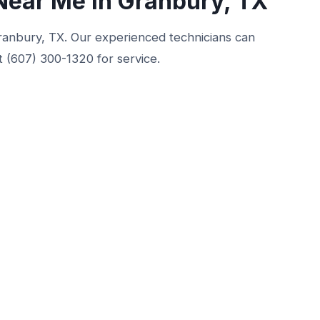
Near Me in Granbury, TX
 Granbury, TX. Our experienced technicians can
t (607) 300-1320 for service.