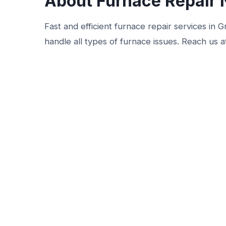
About Furnace Repair 
Fast and efficient furnace repair services in
handle all types of furnace issues. Reach us a