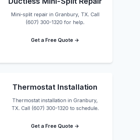
Ductless Mini-Split Repair
Mini-split repair in Granbury, TX. Call
(607) 300-1320 for help.
Get a Free Quote →
Thermostat Installation
Thermostat installation in Granbury,
TX. Call (607) 300-1320 to schedule.
Get a Free Quote →