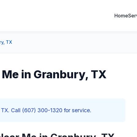
Home
Ser
ry, TX
 Me in Granbury, TX
 TX. Call (607) 300-1320 for service.