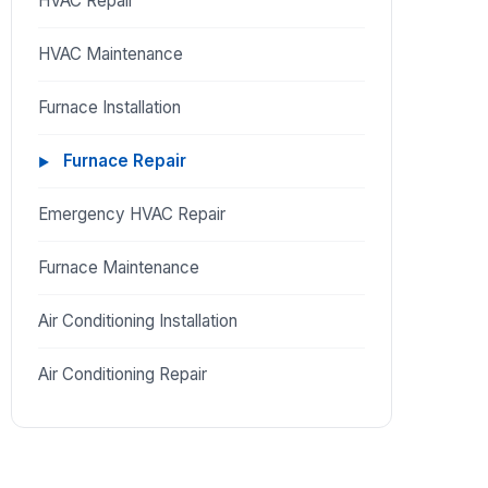
HVAC Repair
HVAC Maintenance
Furnace Installation
Furnace Repair
Emergency HVAC Repair
Furnace Maintenance
Air Conditioning Installation
Air Conditioning Repair