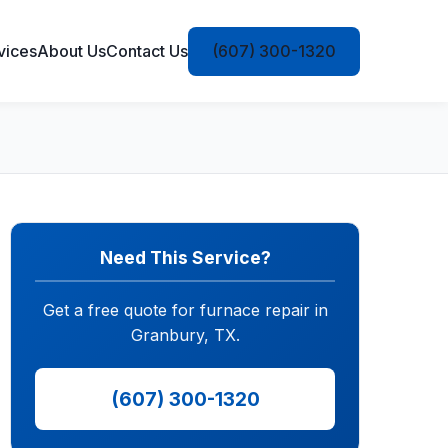
vices
About Us
Contact Us
(607) 300-1320
Need This Service?
Get a free quote for furnace repair in
Granbury, TX.
(607) 300-1320