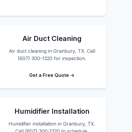
Air Duct Cleaning
Air duct cleaning in Granbury, TX. Call
(607) 300-1320 for inspection.
Get a Free Quote →
Humidifier Installation
Humidifier installation in Granbury, TX.
Call (607) 300-1320 to schedule.