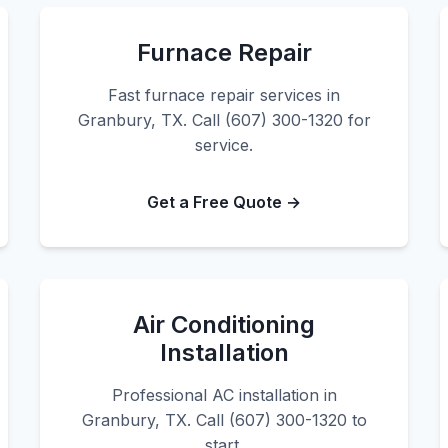
Furnace Repair
Fast furnace repair services in
Granbury, TX. Call (607) 300-1320 for
service.
Get a Free Quote →
Air Conditioning
Installation
Professional AC installation in
Granbury, TX. Call (607) 300-1320 to
start.