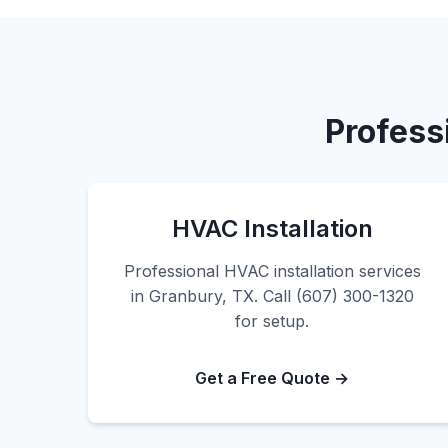
Profess
HVAC Installation
Professional HVAC installation services
in Granbury, TX. Call (607) 300-1320
for setup.
Get a Free Quote →