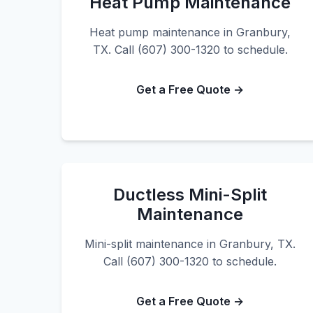
Heat Pump Maintenance
Heat pump maintenance in Granbury,
TX. Call (607) 300-1320 to schedule.
Get a Free Quote →
Ductless Mini-Split
Maintenance
Mini-split maintenance in Granbury, TX.
Call (607) 300-1320 to schedule.
Get a Free Quote →