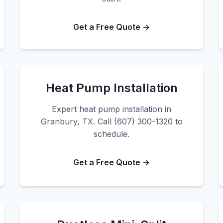
Get a Free Quote →
Heat Pump Installation
Expert heat pump installation in
Granbury, TX. Call (607) 300-1320 to
schedule.
Get a Free Quote →