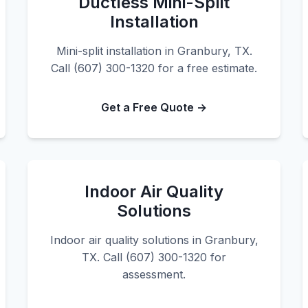
Ductless Mini-Split
Installation
Mini-split installation in Granbury, TX.
Call (607) 300-1320 for a free estimate.
Get a Free Quote →
Indoor Air Quality
Solutions
Indoor air quality solutions in Granbury,
TX. Call (607) 300-1320 for
assessment.