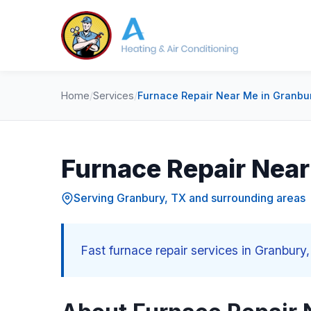
Home
/
Services
/
Furnace Repair Near Me in Granbu
Furnace Repair Near
Serving Granbury, TX and surrounding areas
Fast furnace repair services in Granbury,