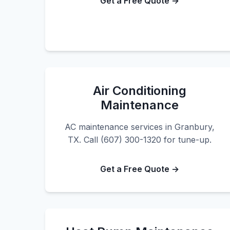
Get a Free Quote →
Air Conditioning
Maintenance
AC maintenance services in Granbury,
TX. Call (607) 300-1320 for tune-up.
Get a Free Quote →