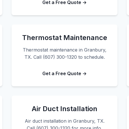
Get a Free Quote →
Thermostat Maintenance
Thermostat maintenance in Granbury,
TX. Call (607) 300-1320 to schedule.
Get a Free Quote →
Air Duct Installation
Air duct installation in Granbury, TX.
Call (607) 300-1320 for more info.