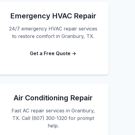
Emergency HVAC Repair
24/7 emergency HVAC repair services
to restore comfort in Granbury, TX.
Get a Free Quote →
Air Conditioning Repair
Fast AC repair services in Granbury,
TX. Call (607) 300-1320 for prompt
help.