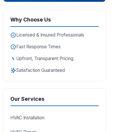
Why Choose Us
Licensed & Insured Professionals
Fast Response Times
Upfront, Transparent Pricing
Satisfaction Guaranteed
Our Services
HVAC Installation