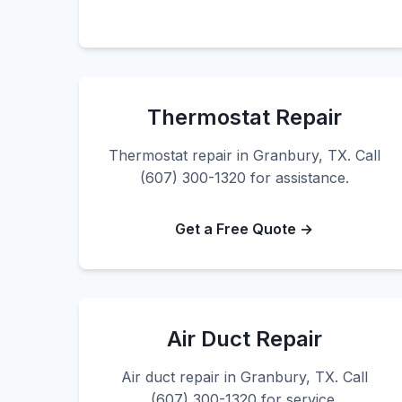
Thermostat Repair
Thermostat repair in Granbury, TX. Call
(607) 300-1320 for assistance.
Get a Free Quote →
Air Duct Repair
Air duct repair in Granbury, TX. Call
(607) 300-1320 for service.