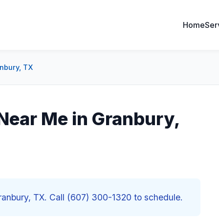
Home
Ser
nbury, TX
ear Me in Granbury,
nbury, TX. Call (607) 300-1320 to schedule.