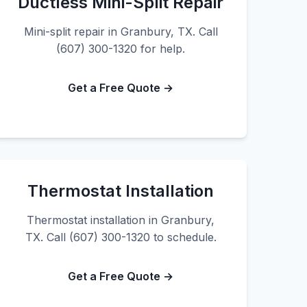
Ductless Mini-Split Repair
Mini-split repair in Granbury, TX. Call
(607) 300-1320 for help.
Get a Free Quote →
Thermostat Installation
Thermostat installation in Granbury,
TX. Call (607) 300-1320 to schedule.
Get a Free Quote →