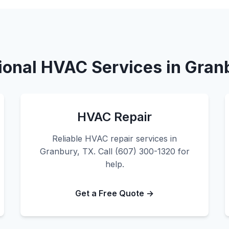
ional HVAC Services in Gran
HVAC Repair
Reliable HVAC repair services in
Granbury, TX. Call (607) 300-1320 for
help.
Get a Free Quote →