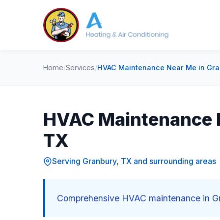
Home
/
Services
/
HVAC Maintenance Near Me in Gra
HVAC Maintenance N
TX
Serving Granbury, TX and surrounding areas
Comprehensive HVAC maintenance in Gra