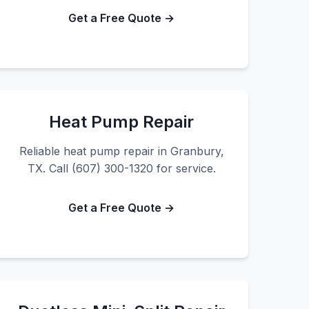
Get a Free Quote →
Heat Pump Repair
Reliable heat pump repair in Granbury,
TX. Call (607) 300-1320 for service.
Get a Free Quote →