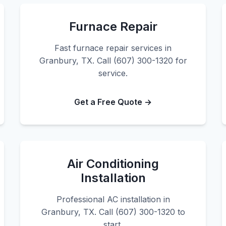
Furnace Repair
Fast furnace repair services in
Granbury, TX. Call (607) 300-1320 for
service.
Get a Free Quote →
Air Conditioning
Installation
Professional AC installation in
Granbury, TX. Call (607) 300-1320 to
start.