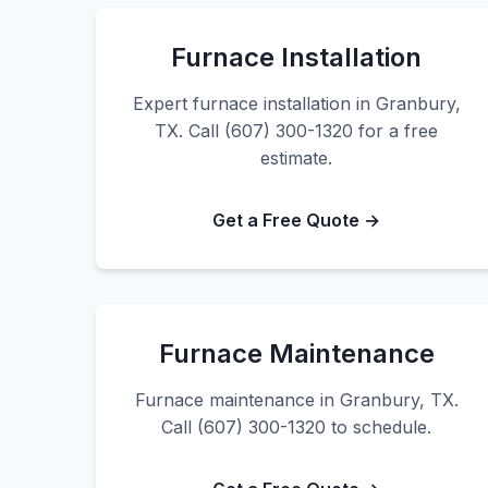
Furnace Installation
Expert furnace installation in Granbury,
TX. Call (607) 300-1320 for a free
estimate.
Get a Free Quote →
Furnace Maintenance
Furnace maintenance in Granbury, TX.
Call (607) 300-1320 to schedule.