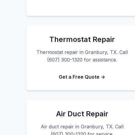
Thermostat Repair
Thermostat repair in Granbury, TX. Call
(607) 300-1320 for assistance.
Get a Free Quote →
Air Duct Repair
Air duct repair in Granbury, TX. Call
(607) 300-1320 for service.