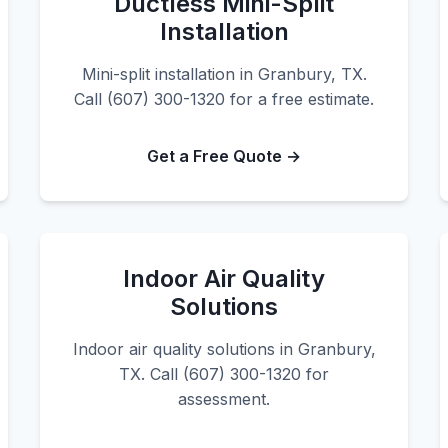
Ductless Mini-Split
Installation
Mini-split installation in Granbury, TX.
Call (607) 300-1320 for a free estimate.
Get a Free Quote →
Indoor Air Quality
Solutions
Indoor air quality solutions in Granbury,
TX. Call (607) 300-1320 for
assessment.