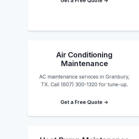
Get a Free Quote →
Air Conditioning
Maintenance
AC maintenance services in Granbury,
TX. Call (607) 300-1320 for tune-up.
Get a Free Quote →