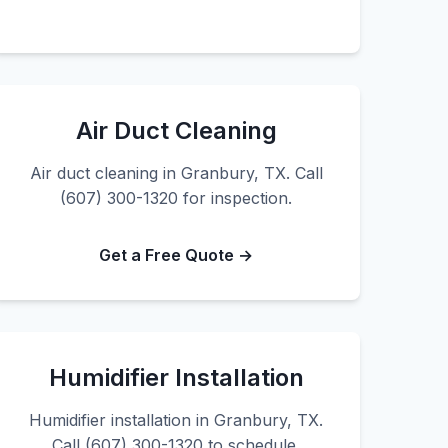
Air Duct Cleaning
Air duct cleaning in Granbury, TX. Call
(607) 300-1320 for inspection.
Get a Free Quote →
Humidifier Installation
Humidifier installation in Granbury, TX.
Call (607) 300-1320 to schedule.