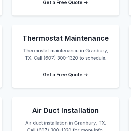
Get a Free Quote →
Thermostat Maintenance
Thermostat maintenance in Granbury,
TX. Call (607) 300-1320 to schedule.
Get a Free Quote →
Air Duct Installation
Air duct installation in Granbury, TX.
Call (607) 300-1320 for more info.