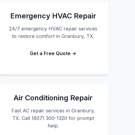
Emergency HVAC Repair
24/7 emergency HVAC repair services
to restore comfort in Granbury, TX.
Get a Free Quote →
Air Conditioning Repair
Fast AC repair services in Granbury,
TX. Call (607) 300-1320 for prompt
help.