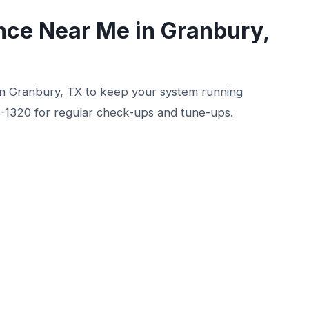
ce Near Me in Granbury,
n Granbury, TX to keep your system running
0-1320 for regular check-ups and tune-ups.