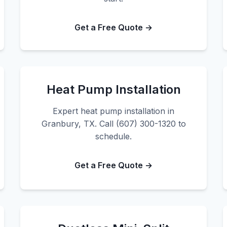
Get a Free Quote →
Heat Pump Installation
Expert heat pump installation in
Granbury, TX. Call (607) 300-1320 to
schedule.
Get a Free Quote →