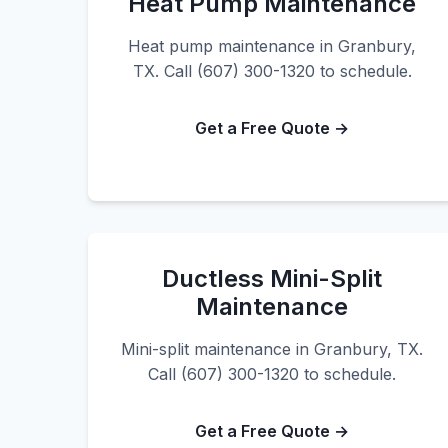
Heat Pump Maintenance
Heat pump maintenance in Granbury,
TX. Call (607) 300-1320 to schedule.
Get a Free Quote →
Ductless Mini-Split
Maintenance
Mini-split maintenance in Granbury, TX.
Call (607) 300-1320 to schedule.
Get a Free Quote →