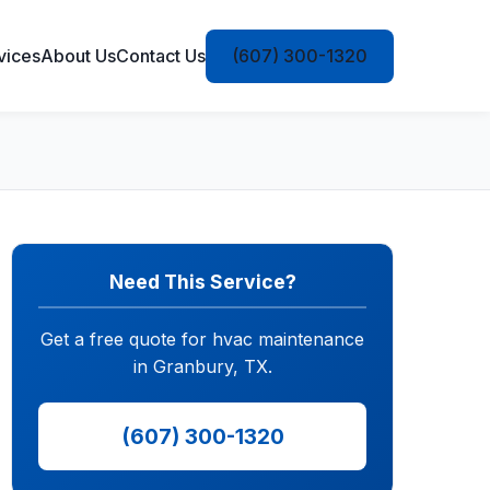
vices
About Us
Contact Us
(607) 300-1320
Need This Service?
Get a free quote for hvac maintenance
in Granbury, TX.
(607) 300-1320