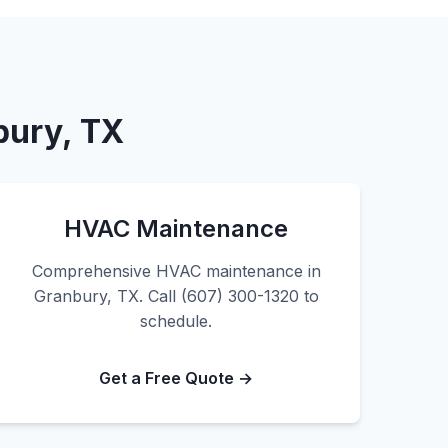
bury, TX
HVAC Maintenance
Comprehensive HVAC maintenance in
Granbury, TX. Call (607) 300-1320 to
schedule.
Get a Free Quote →