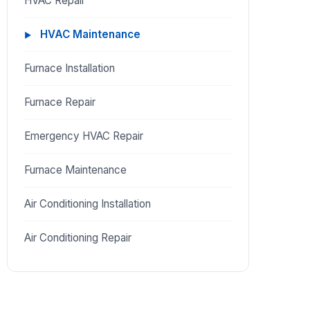
HVAC Repair
HVAC Maintenance
Furnace Installation
Furnace Repair
Emergency HVAC Repair
Furnace Maintenance
Air Conditioning Installation
Air Conditioning Repair