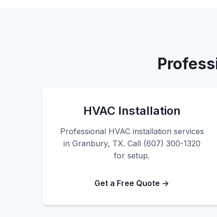
Profess
HVAC Installation
Professional HVAC installation services
in Granbury, TX. Call (607) 300-1320
for setup.
Get a Free Quote →