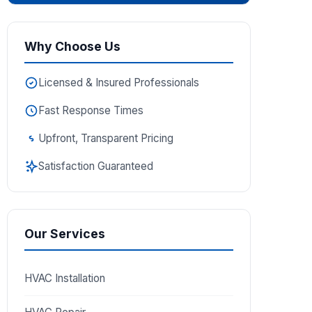
Why Choose Us
Licensed & Insured Professionals
Fast Response Times
Upfront, Transparent Pricing
Satisfaction Guaranteed
Our Services
HVAC Installation