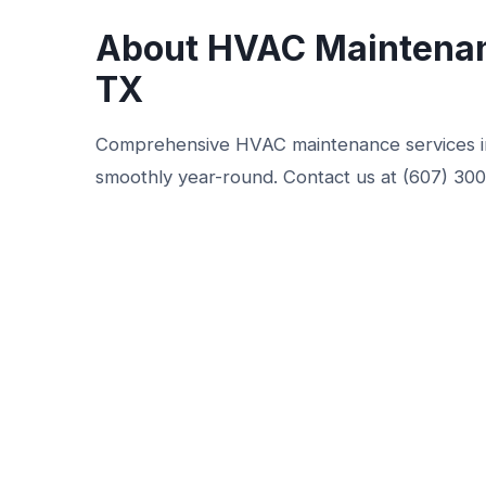
About HVAC Maintenan
TX
Comprehensive HVAC maintenance services i
smoothly year-round. Contact us at (607) 30