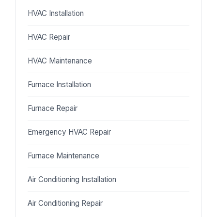
HVAC Installation
HVAC Repair
HVAC Maintenance
Furnace Installation
Furnace Repair
Emergency HVAC Repair
Furnace Maintenance
Air Conditioning Installation
Air Conditioning Repair