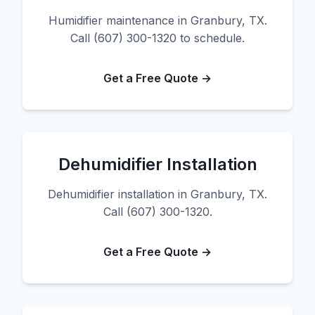
Humidifier maintenance in Granbury, TX.
Call (607) 300-1320 to schedule.
Get a Free Quote →
Dehumidifier Installation
Dehumidifier installation in Granbury, TX.
Call (607) 300-1320.
Get a Free Quote →