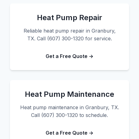
Heat Pump Repair
Reliable heat pump repair in Granbury,
TX. Call (607) 300-1320 for service.
Get a Free Quote →
Heat Pump Maintenance
Heat pump maintenance in Granbury, TX.
Call (607) 300-1320 to schedule.
Get a Free Quote →