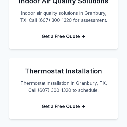
Indoor Air Quality Solutions
Indoor air quality solutions in Granbury,
TX. Call (607) 300-1320 for assessment.
Get a Free Quote →
Thermostat Installation
Thermostat installation in Granbury, TX.
Call (607) 300-1320 to schedule.
Get a Free Quote →