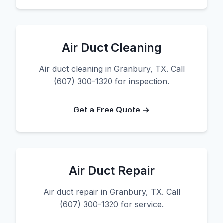
Air Duct Cleaning
Air duct cleaning in Granbury, TX. Call
(607) 300-1320 for inspection.
Get a Free Quote →
Air Duct Repair
Air duct repair in Granbury, TX. Call
(607) 300-1320 for service.