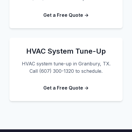
Get a Free Quote →
HVAC System Tune-Up
HVAC system tune-up in Granbury, TX.
Call (607) 300-1320 to schedule.
Get a Free Quote →