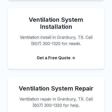
Ventilation System
Installation
Ventilation install in Granbury, TX. Call
(607) 300-1320 for needs.
Get a Free Quote →
Ventilation System Repair
Ventilation repair in Granbury, TX. Call
(607) 300-1320 for help.